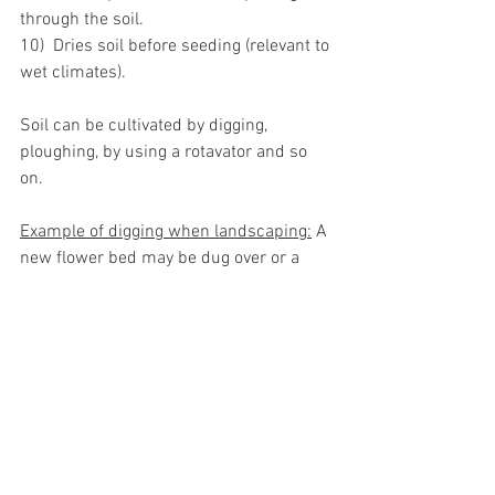
through the soil.
10)  Dries soil before seeding (relevant to 
wet climates).
Soil can be cultivated by digging, 
ploughing, by using a rotavator and so 
on. 
Example of digging when landscaping:
 A 
new flower bed may be dug over or a 
vegetable patch may be dug over.
See All
Recent Posts