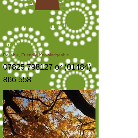
The Huddersfield
Gardener
Reliable, Friendly, Knowledgeable
07825 798127
or
(01484)
866 558