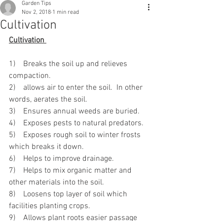
Garden Tips
Nov 2, 2018
1 min read
Cultivation
Cultivation 
1)    Breaks the soil up and relieves 
compaction.
2)    allows air to enter the soil.  In other 
words, aerates the soil.
3)    Ensures annual weeds are buried.
4)    Exposes pests to natural predators. 
5)    Exposes rough soil to winter frosts 
which breaks it down.
6)    Helps to improve drainage.
7)    Helps to mix organic matter and 
other materials into the soil.
8)    Loosens top layer of soil which 
facilities planting crops.
9)    Allows plant roots easier passage 