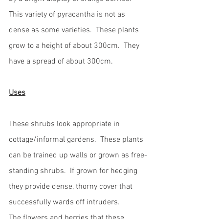
This variety of pyracantha is not as 
dense as some varieties.  These plants 
grow to a height of about 300cm.  They 
have a spread of about 300cm.  
Uses
These shrubs look appropriate in 
cottage/informal gardens.  These plants 
can be trained up walls or grown as free-
standing shrubs.  If grown for hedging 
they provide dense, thorny cover that 
successfully wards off intruders.  
The flowers and berries that these 