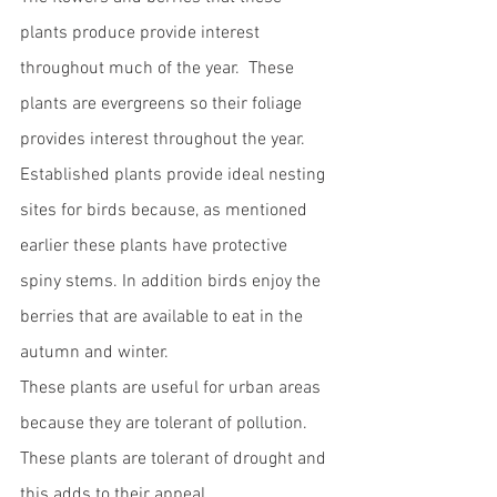
plants produce provide interest 
throughout much of the year.  These 
plants are evergreens so their foliage 
provides interest throughout the year.  
Established plants provide ideal nesting 
sites for birds because, as mentioned 
earlier these plants have protective 
spiny stems. In addition birds enjoy the 
berries that are available to eat in the 
autumn and winter.  
These plants are useful for urban areas 
because they are tolerant of pollution.  
These plants are tolerant of drought and 
this adds to their appeal.  