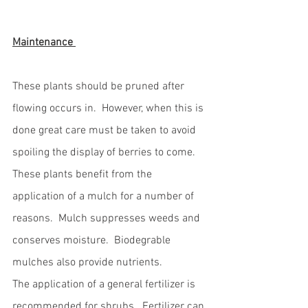
Maintenance 
These plants should be pruned after 
flowing occurs in.  However, when this is 
done great care must be taken to avoid 
spoiling the display of berries to come.  
These plants benefit from the 
application of a mulch for a number of 
reasons.  Mulch suppresses weeds and 
conserves moisture.  Biodegrable 
mulches also provide nutrients.  
The application of a general fertilizer is 
recommended for shrubs.  Fertilizer can 