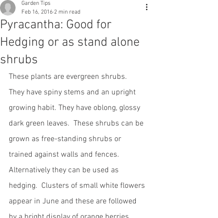
Garden Tips
Feb 16, 2016
2 min read
Pyracantha: Good for
Hedging or as stand alone
shrubs
These plants are evergreen shrubs.  
They have spiny stems and an upright 
growing habit. They have oblong, glossy 
dark green leaves.  These shrubs can be 
grown as free-standing shrubs or 
trained against walls and fences. 
Alternatively they can be used as 
hedging.  Clusters of small white flowers 
appear in June and these are followed 
by a bright display of orange berries.  