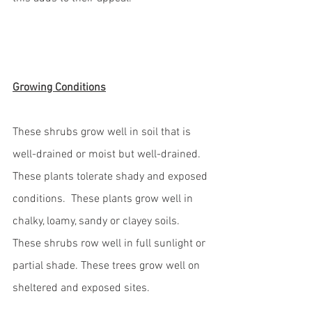
Growing Conditions
These shrubs grow well in soil that is 
well-drained or moist but well-drained.  
These plants tolerate shady and exposed 
conditions.  These plants grow well in 
chalky, loamy, sandy or clayey soils. 
These shrubs row well in full sunlight or 
partial shade. These trees grow well on 
sheltered and exposed sites. 