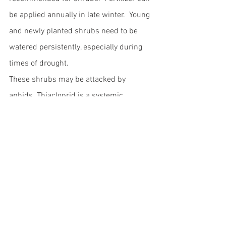
be applied annually in late winter.  Young 
and newly planted shrubs need to be 
watered persistently, especially during 
times of drought.  
These shrubs may be attacked by 
aphids. Thiacloprid is a systemic 
insecticide that can be used to control 
aphids.  Deltamethrin is a contact 
insecticide that can be used to control 
aphids. Alternatively they can be 
squashed with the hand.  These shrubs 
may also be attacked by brown scale.  
These pests can be controlled by 
spraying with thiacloprid or 