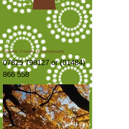
The Huddersfield
Gardener
Reliable, Friendly, Knowledgeable
07825 798127
or
(01484)
866 558